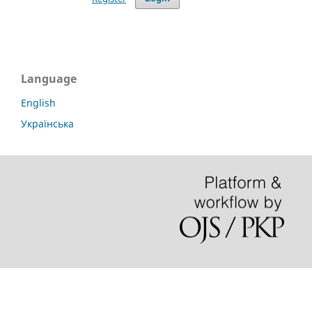
Language
English
Українська