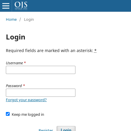
Home
/
Login
Login
Required fields are marked with an asterisk:
*
Username
*
Password
*
Forgot your password?
Keep me logged in
Register
Login