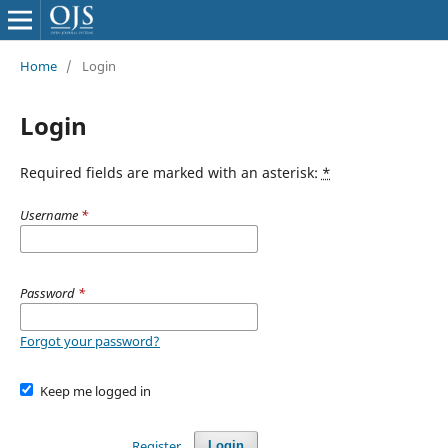
Home
/
Login
Login
Required fields are marked with an asterisk:
*
Username
*
Password
*
Forgot your password?
Keep me logged in
Register
Login