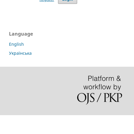
Language
English
Українська