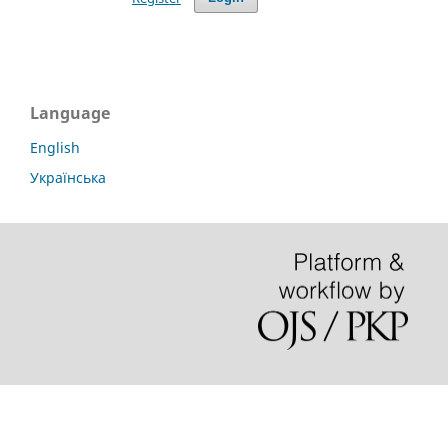
Language
English
Українська