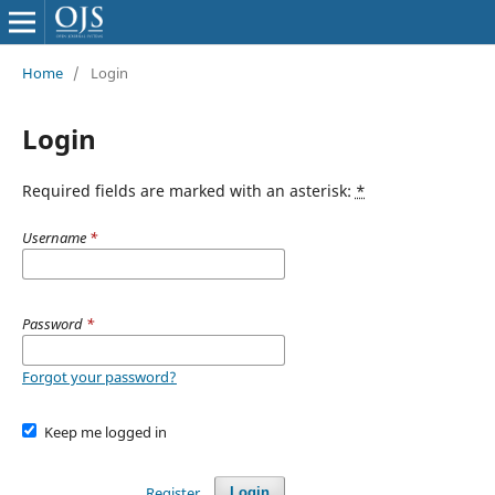
Home
/
Login
Login
Required fields are marked with an asterisk:
*
Username
*
Password
*
Forgot your password?
Keep me logged in
Register
Login