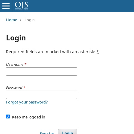
Home
/
Login
Login
Required fields are marked with an asterisk:
*
Username
*
Password
*
Forgot your password?
Keep me logged in
Register
Login