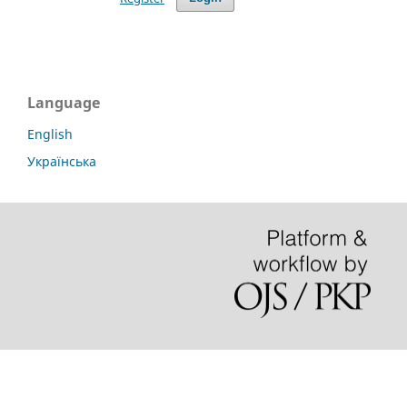
Language
English
Українська