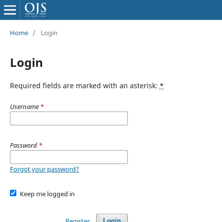
Home
/
Login
Login
Required fields are marked with an asterisk:
*
Username
*
Password
*
Forgot your password?
Keep me logged in
Register
Login