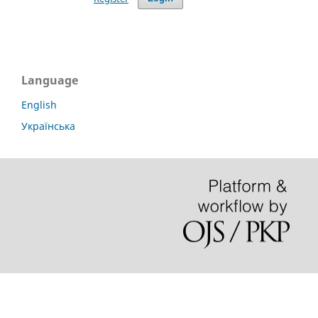
Language
English
Українська