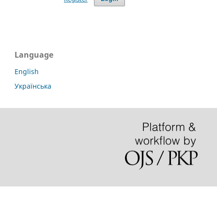
Language
English
Українська