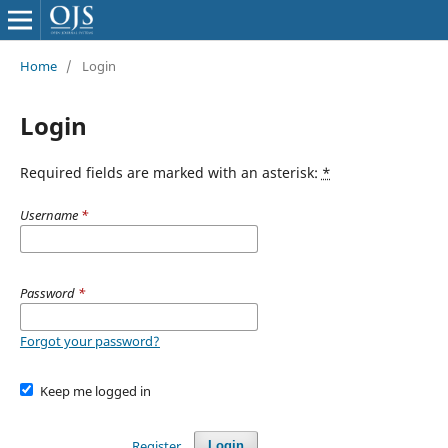
Home
/
Login
Login
Required fields are marked with an asterisk:
*
Username
*
Password
*
Forgot your password?
Keep me logged in
Register
Login