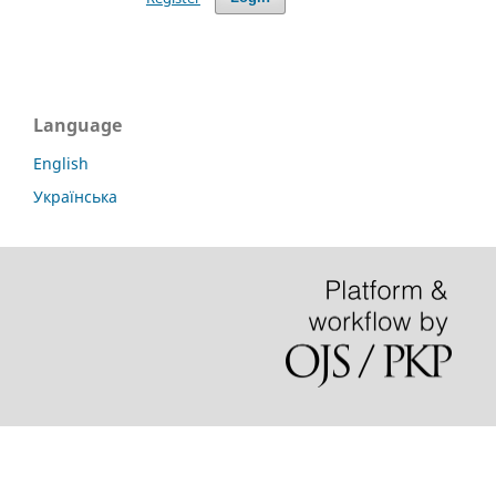
Language
English
Українська