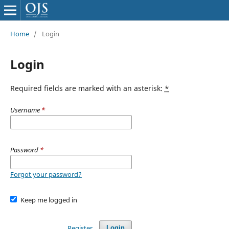
Home
/
Login
Login
Required fields are marked with an asterisk:
*
Username
*
Password
*
Forgot your password?
Keep me logged in
Register
Login