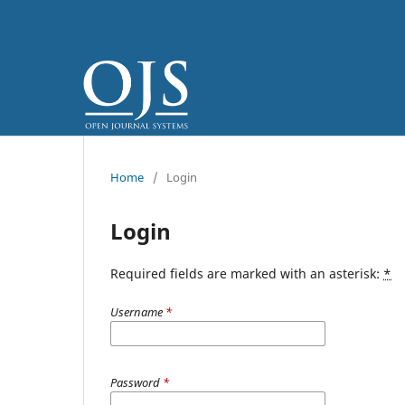
Home
/
Login
Login
Required fields are marked with an asterisk:
*
Username
*
Password
*