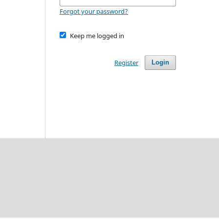
Forgot your password?
Keep me logged in
Register
Login