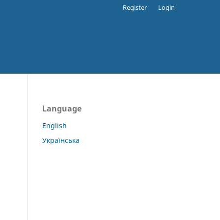
Register
Login
Language
English
Українська