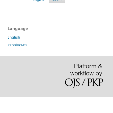
Language
English
Українська