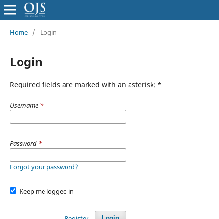
Home
/
Login
Login
Required fields are marked with an asterisk:
*
Username
*
Password
*
Forgot your password?
Keep me logged in
Register
Login