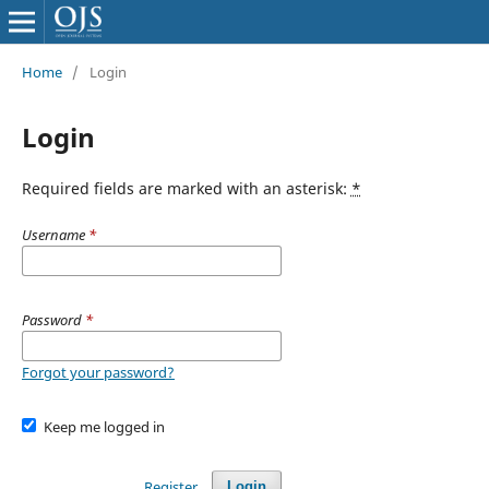
Home
/
Login
Login
Required fields are marked with an asterisk:
*
Username
*
Password
*
Forgot your password?
Keep me logged in
Register
Login