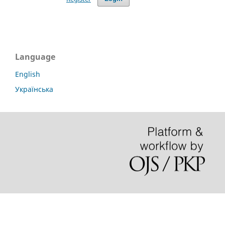
Language
English
Українська