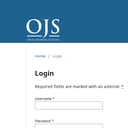
Home
/
Login
Login
Required fields are marked with an asterisk:
*
Username
*
Password
*