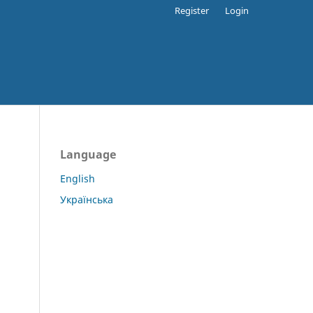
Register
Login
Language
English
Українська