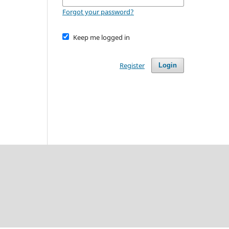
Forgot your password?
Keep me logged in
Register
Login