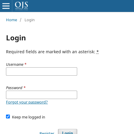
Home
/
Login
Login
Required fields are marked with an asterisk:
*
Username
*
Password
*
Forgot your password?
Keep me logged in
Register
Login