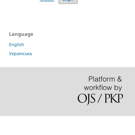
Language
English
Українська