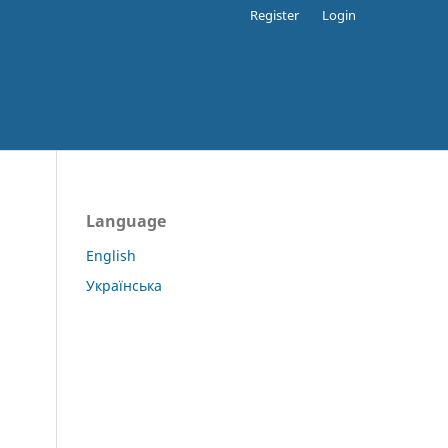
Register
Login
Language
English
Українська