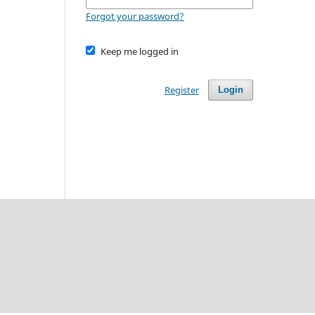
Forgot your password?
Keep me logged in
Register
Login