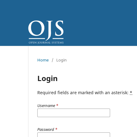
Home
/
Login
Login
Required fields are marked with an asterisk:
*
Username
*
Password
*