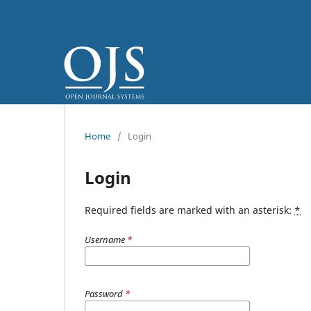
Home
/
Login
Login
Required fields are marked with an asterisk:
*
Username
*
Password
*