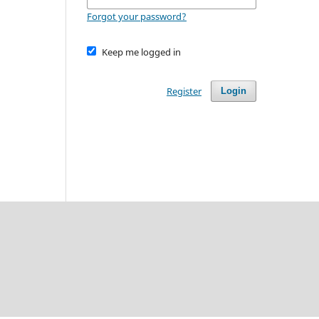
Forgot your password?
Keep me logged in
Register
Login