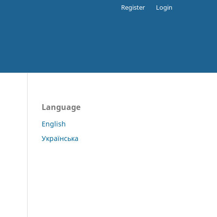
Register
Login
Language
English
Українська