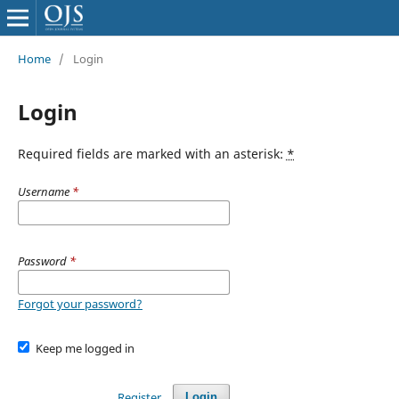
Home
/
Login
Login
Required fields are marked with an asterisk:
*
Username
*
Password
*
Forgot your password?
Keep me logged in
Register
Login