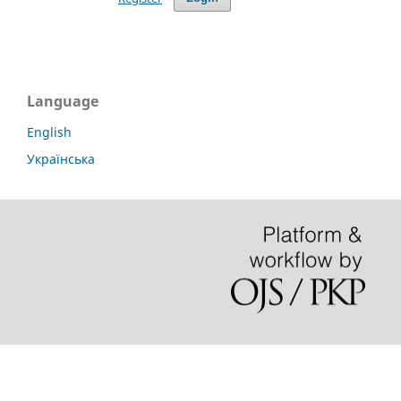
Language
English
Українська