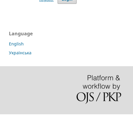
Language
English
Українська