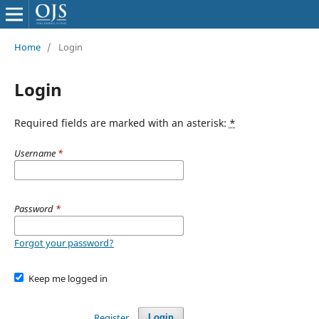
Home
/
Login
Login
Required fields are marked with an asterisk:
*
Username
*
Password
*
Forgot your password?
Keep me logged in
Register
Login