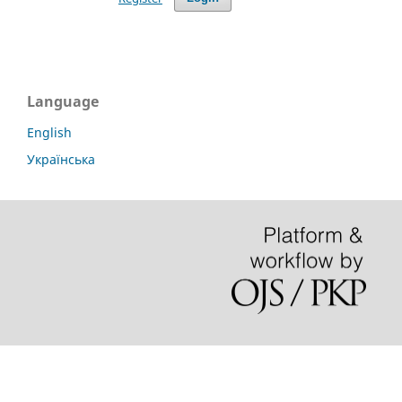
Language
English
Українська