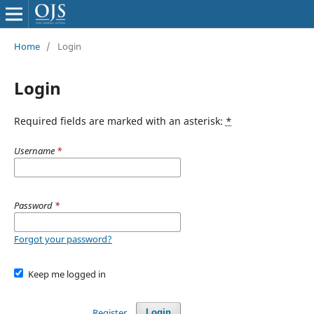
Home
/
Login
Login
Required fields are marked with an asterisk:
*
Username
*
Password
*
Forgot your password?
Keep me logged in
Register
Login