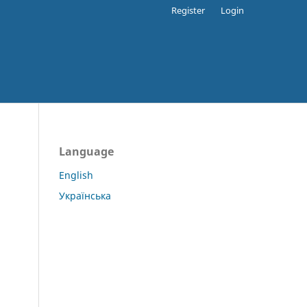
Register
Login
Language
English
Українська