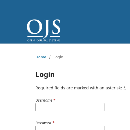
Home
/
Login
Login
Required fields are marked with an asterisk:
*
Username
*
Password
*