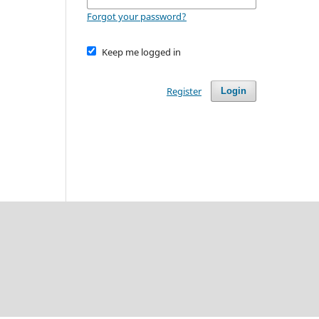
Forgot your password?
Keep me logged in
Register
Login