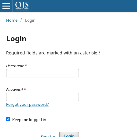
Home
/
Login
Login
Required fields are marked with an asterisk:
*
Username
*
Password
*
Forgot your password?
Keep me logged in
Register
Login