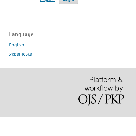
Language
English
Українська