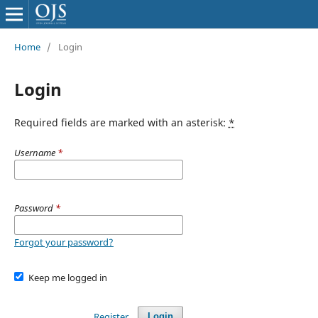
Home
/
Login
Login
Required fields are marked with an asterisk:
*
Username
*
Password
*
Forgot your password?
Keep me logged in
Register
Login