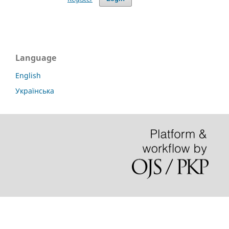
Language
English
Українська