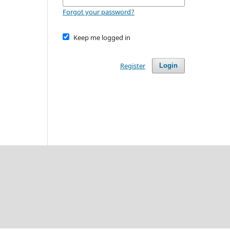
Forgot your password?
Keep me logged in
Register
Login