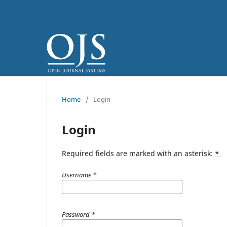
Home
/
Login
Login
Required fields are marked with an asterisk:
*
Username
*
Password
*