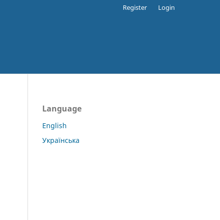
Register
Login
Language
English
Українська