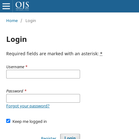
Home
/
Login
Login
Required fields are marked with an asterisk:
*
Username
*
Password
*
Forgot your password?
Keep me logged in
Register
Login