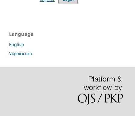
Language
English
Українська