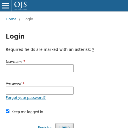
Home
/
Login
Login
Required fields are marked with an asterisk:
*
Username
*
Password
*
Forgot your password?
Keep me logged in
Register
Login