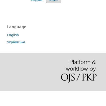
Language
English
Українська