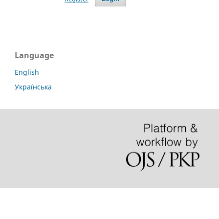
Language
English
Українська