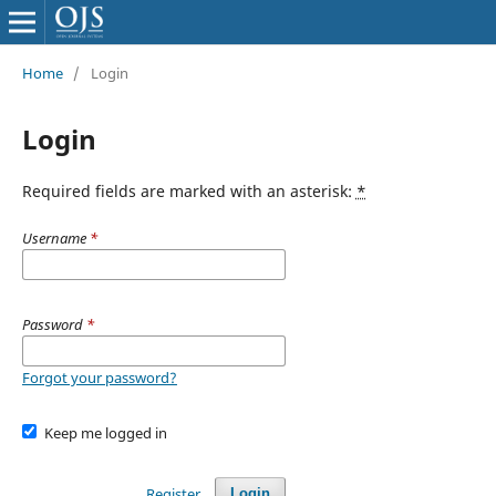
Home
/
Login
Login
Required fields are marked with an asterisk:
*
Username
*
Password
*
Forgot your password?
Keep me logged in
Register
Login