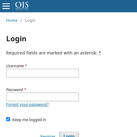
Home
/
Login
Login
Required fields are marked with an asterisk:
*
Username
*
Password
*
Forgot your password?
Keep me logged in
Register
Login