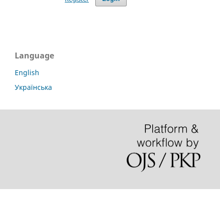
Language
English
Українська