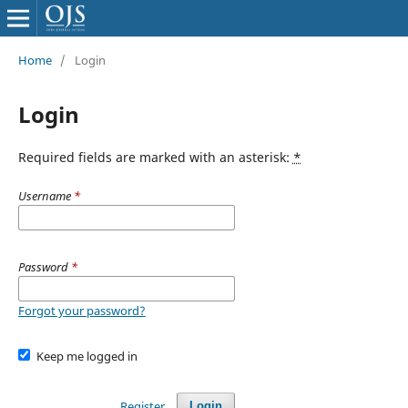
Home
/
Login
Login
Required fields are marked with an asterisk:
*
Username
*
Password
*
Forgot your password?
Keep me logged in
Register
Login