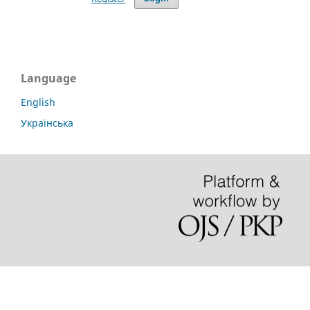
Language
English
Українська