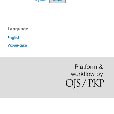
Language
English
Українська