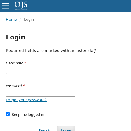
Home
/
Login
Login
Required fields are marked with an asterisk:
*
Username
*
Password
*
Forgot your password?
Keep me logged in
Register
Login