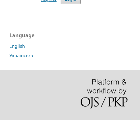
Language
English
Українська