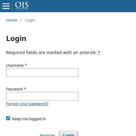
Home
/
Login
Login
Required fields are marked with an asterisk:
*
Username
*
Password
*
Forgot your password?
Keep me logged in
Register
Login