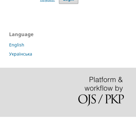
Language
English
Українська