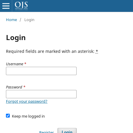
Home
/
Login
Login
Required fields are marked with an asterisk:
*
Username
*
Password
*
Forgot your password?
Keep me logged in
Register
Login