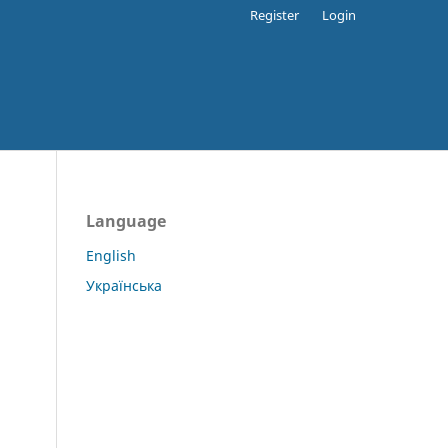
Register
Login
Language
English
Українська