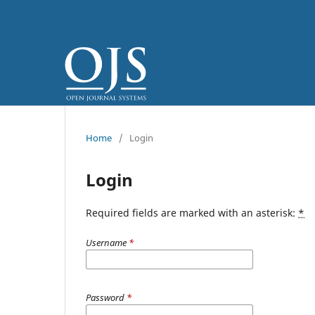
Home
/
Login
Login
Required fields are marked with an asterisk:
*
Username
*
Password
*