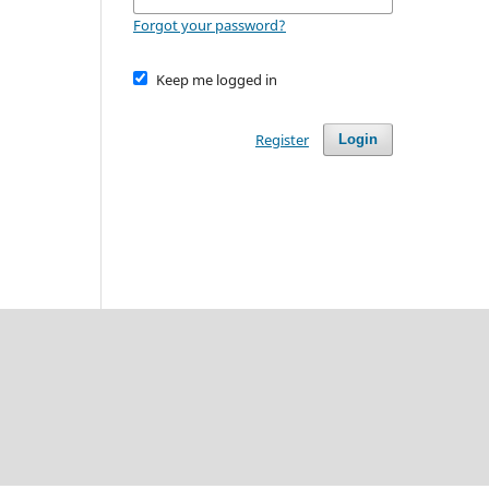
Forgot your password?
Keep me logged in
Register
Login