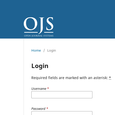
Home
/
Login
Login
Required fields are marked with an asterisk:
*
Username
*
Password
*