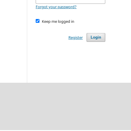
Forgot your password?
Keep me logged in
Register
Login