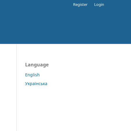
Register
Login
Language
English
Українська