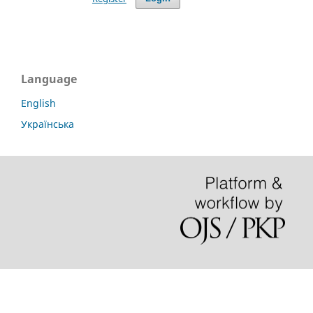
Language
English
Українська