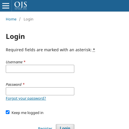
Home
/
Login
Login
Required fields are marked with an asterisk:
*
Username
*
Password
*
Forgot your password?
Keep me logged in
Register
Login