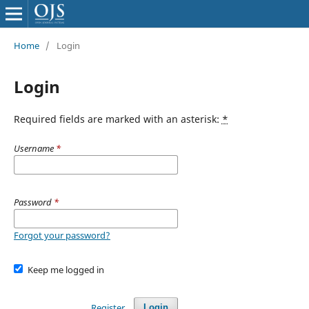
Home
/
Login
Login
Required fields are marked with an asterisk:
*
Username
*
Password
*
Forgot your password?
Keep me logged in
Register
Login