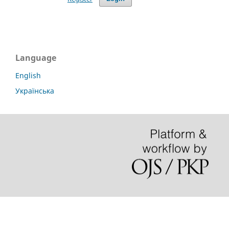
Language
English
Українська