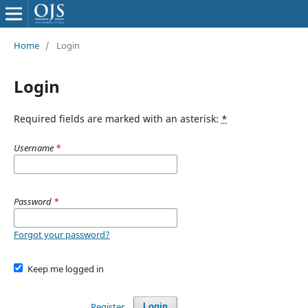
Home
/
Login
Login
Required fields are marked with an asterisk:
*
Username
*
Password
*
Forgot your password?
Keep me logged in
Register
Login