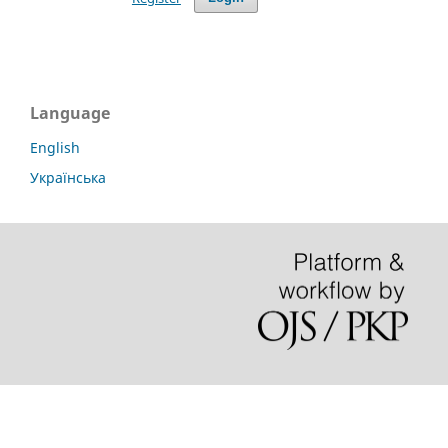
Language
English
Українська