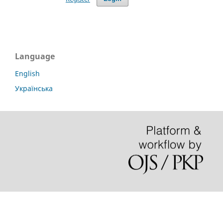
Language
English
Українська