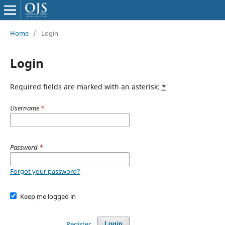
Home
/
Login
Login
Required fields are marked with an asterisk:
*
Username
*
Password
*
Forgot your password?
Keep me logged in
Register
Login