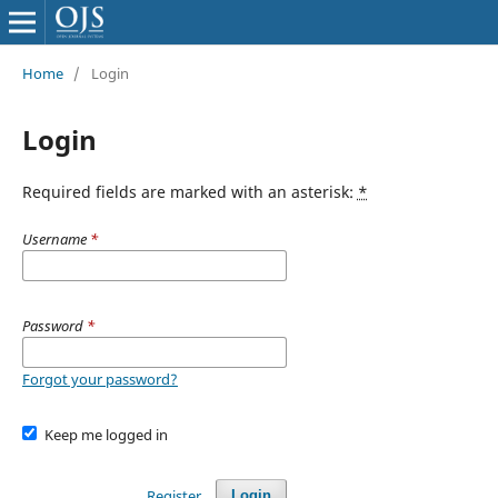
Home
/
Login
Login
Required fields are marked with an asterisk:
*
Username
*
Password
*
Forgot your password?
Keep me logged in
Register
Login