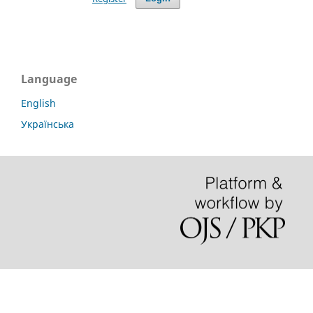
Language
English
Українська