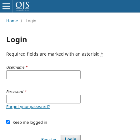
Home
/
Login
Login
Required fields are marked with an asterisk:
*
Username
*
Password
*
Forgot your password?
Keep me logged in
Register
Login