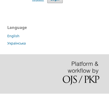
Language
English
Українська