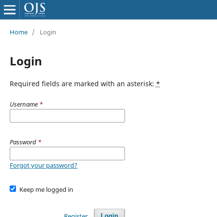
Home
/
Login
Login
Required fields are marked with an asterisk:
*
Username
*
Password
*
Forgot your password?
Keep me logged in
Register
Login