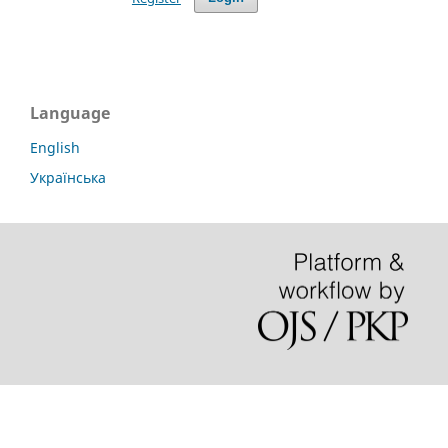
Language
English
Українська