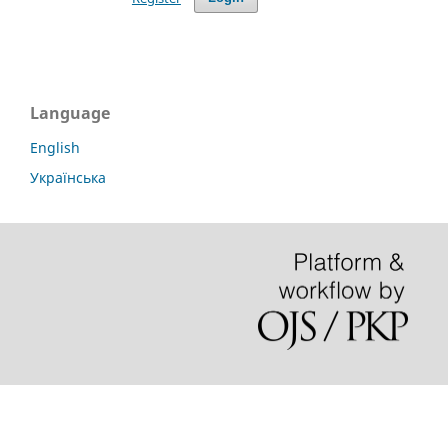
Language
English
Українська