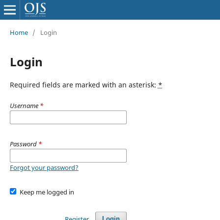
Home
/
Login
Login
Required fields are marked with an asterisk:
*
Username
*
Password
*
Forgot your password?
Keep me logged in
Register
Login