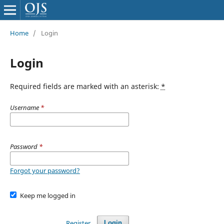
Home
/
Login
Login
Required fields are marked with an asterisk:
*
Username
*
Password
*
Forgot your password?
Keep me logged in
Register
Login