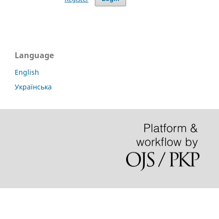
Language
English
Українська