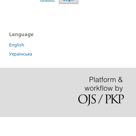
Language
English
Українська