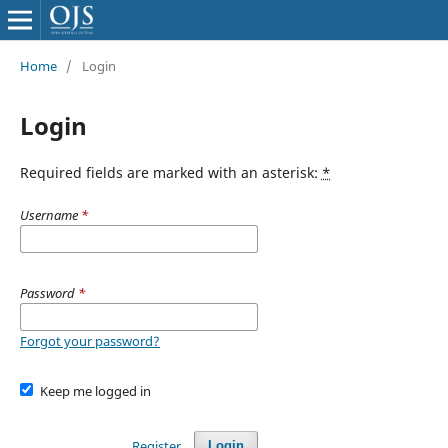
Home
/
Login
Login
Required fields are marked with an asterisk:
*
Username
*
Password
*
Forgot your password?
Keep me logged in
Register
Login