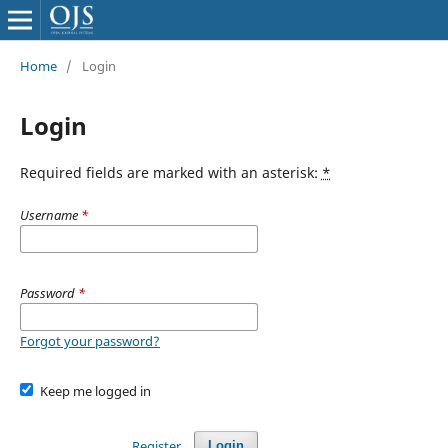
Home
/
Login
Login
Required fields are marked with an asterisk:
*
Username
*
Password
*
Forgot your password?
Keep me logged in
Register
Login