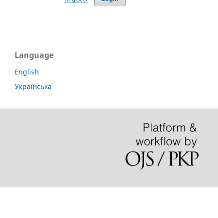
Language
English
Українська