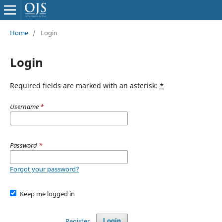
Home
/
Login
Login
Required fields are marked with an asterisk:
*
Username
*
Password
*
Forgot your password?
Keep me logged in
Register
Login