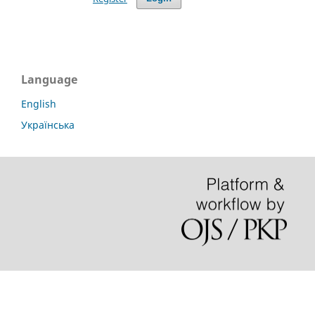
Language
English
Українська