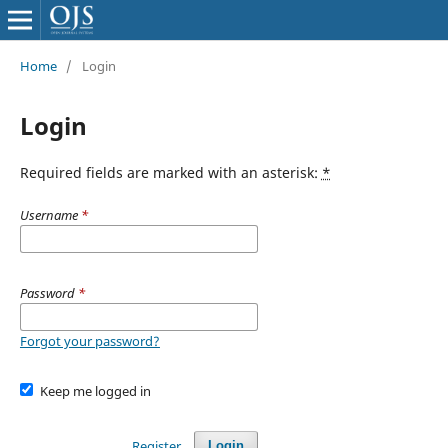
Home
/
Login
Login
Required fields are marked with an asterisk:
*
Username
*
Password
*
Forgot your password?
Keep me logged in
Register
Login