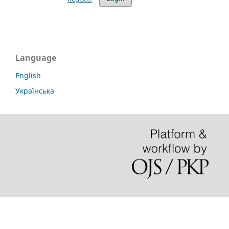
Language
English
Українська