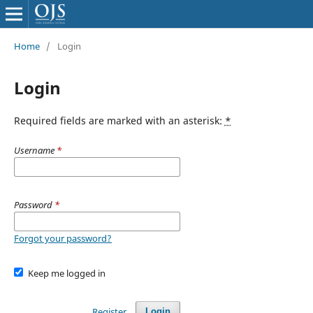
Home
/
Login
Login
Required fields are marked with an asterisk:
*
Username
*
Password
*
Forgot your password?
Keep me logged in
Register
Login