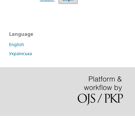
Language
English
Українська