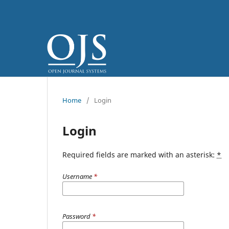
Home
/
Login
Login
Required fields are marked with an asterisk:
*
Username
*
Password
*