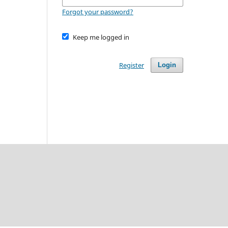
Forgot your password?
Keep me logged in
Register
Login