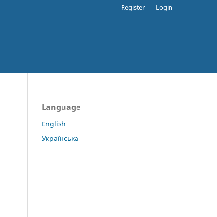
Register
Login
Language
English
Українська