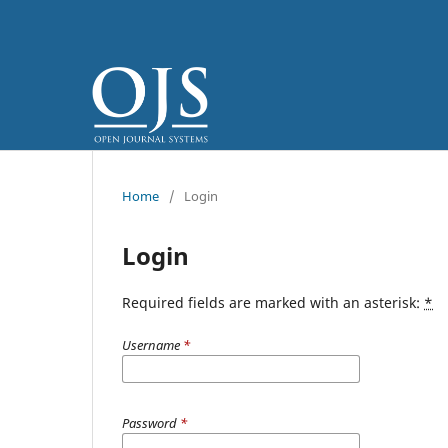
Home
/
Login
Login
Required fields are marked with an asterisk:
*
Username
*
Password
*