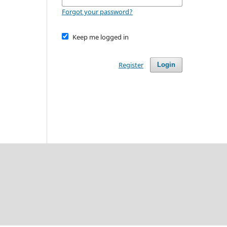
Forgot your password?
Keep me logged in
Register
Login