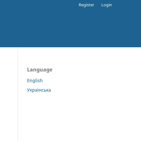
Register
Login
Language
English
Українська