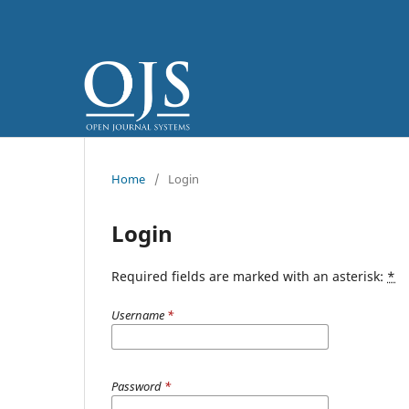
Home
/
Login
Login
Required fields are marked with an asterisk:
*
Username
*
Password
*