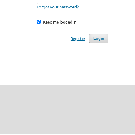
Forgot your password?
Keep me logged in
Register
Login