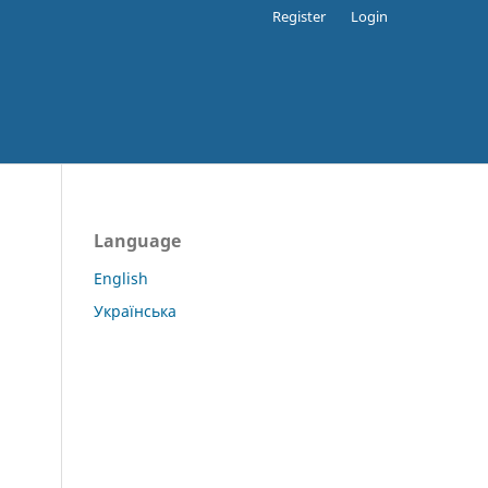
Register
Login
Language
English
Українська