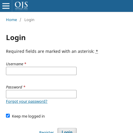
Home
/
Login
Login
Required fields are marked with an asterisk:
*
Username
*
Password
*
Forgot your password?
Keep me logged in
Register
Login