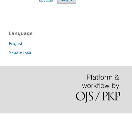
Language
English
Українська