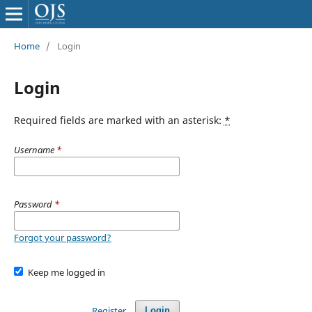
Home
/
Login
Login
Required fields are marked with an asterisk:
*
Username
*
Password
*
Forgot your password?
Keep me logged in
Register
Login