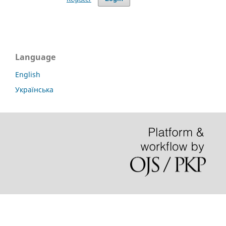
Language
English
Українська